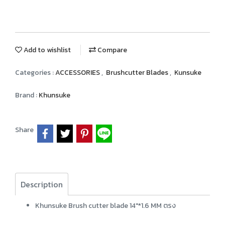
Add to wishlist
Compare
Categories :
ACCESSORIES
,
Brushcutter Blades
,
Kunsuke
Brand :
Khunsuke
Share
Description
Khunsuke Brush cutter blade 14"*1.6 MM ตรง