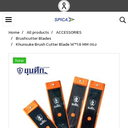
Home
All products
ACCESSORIES
Brushcutter Blades
Khunsuke Brush Cutter Blade 14"*1.6 MM ตรง
New