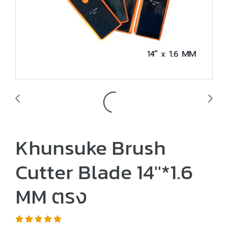
Khunsuke Brush
Cutter Blade 14"*1.6
MM ตรง