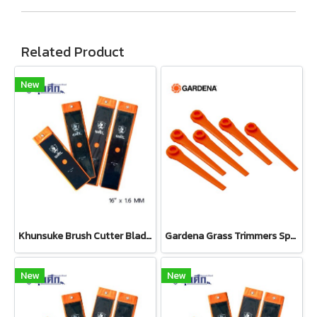
Related Product
New
Khunsuke Brush Cutter Blade 16"*1.6 MM ตรง
Gardena Grass Trimmers Spare Blades (Set 20 pcs) (05368-20)
New
New