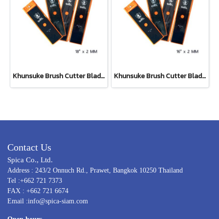
Khunsuke Brush Cutter Blade 18"*2 MM ตรง
Khunsuke Brush Cutter Blade 16"*2 MM ตรง
Contact Us
Spica Co., Ltd.
Address : 243/2 Onnuch Rd., Prawet, Bangkok 10250 Thailand
Tel :+662 721 7373
FAX : +662 721 6674
Email :info@spica-siam.com