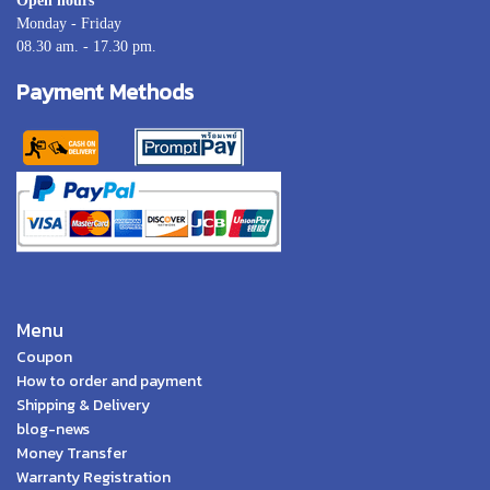
Open hours
Monday - Friday
08.30 am. - 17.30 pm.
Payment Methods
Menu
Coupon
How to order and payment
Shipping & Delivery
blog-news
Money Transfer
Warranty Registration